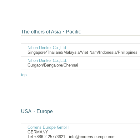
The others of Asia・Pacific
Nihon Denkei Co.,Ltd.
Singapore/Thailand/Malaysia/Viet Nam/Indonesia
Nihon Denkei Co.,Ltd.
Gurgaon/Bangalore/Chennai
top
USA・Europe
Correns Europe GmbH
GERMANY
Tel:+886-2-25773621
info@correns-europe.c