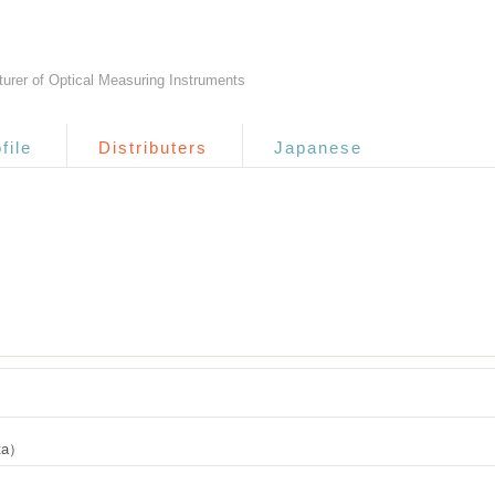
urer of Optical Measuring Instruments
file
Distributers
Japanese
ata）