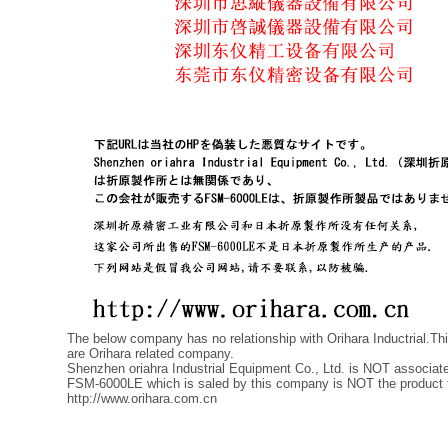
The below company has no relationship with Orihara Inductrial.Thie
are Orihara related company.
Shenzhen oriahra Industrial Equipment Co., Ltd. is NOT associated
FSM-6000LE which is saled by this company is NOT the product th
http://www.orihara.com.cn