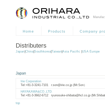
Manufact
Home
Products
Company pro
Distributers
Japan
|
China
|
Southkorea
|
Taiwan
|
Asia Pacific
|
USA Europe
Japan
Irie Corporation
Tel:+81-3-3241-7101
r.son@irie.co.jp (Mr.Son）
HAYAKAWA&CO.,LTD.
Tel:+81-3-3662-6712
ryunosuke-shibata@hcl.co.jp (Mr.Shib
top