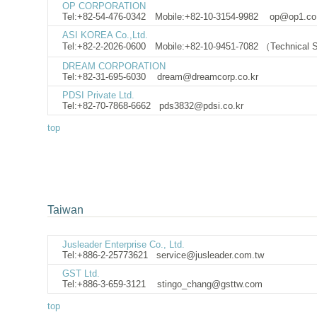
OP CORPORATION
Tel:+82-54-476-0342 Mobile:+82-10-3154-9982
op@op1.co.
ASI KOREA Co.,Ltd.
Tel:+82-2-2026-0600 Mobile:+82-10-9451-7082 （Technical
DREAM CORPORATION
Tel:+82-31-695-6030
dream@dreamcorp.co.kr
PDSI Private Ltd.
Tel:+82-70-7868-6662
pds3832@pdsi.co.kr
top
Taiwan
Jusleader Enterprise Co., Ltd.
Tel:+886-2-25773621
service@jusleader.com.
GST Ltd.
Tel:+886-3-659-3121
stingo_chang@gsttw.com
top