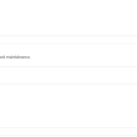
and maintainance.
.com