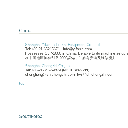
China
Shanghai Yifan Industrial Equipment Co., Ltd.
Tel:+86-21-65215671
info@yifanie.com
Possesses SLP-2000 in China. Be able to do machine setup 
在中国地区擁有SLP-2000設備，并擁有安装及維修能力
Shanghai Chongzhi Co., Ltd.
Tel:+86-21-3452-9879 (Mr.Liu Wen Zhi)
chengliang@sh-chongzhi.com
lwz@sh-chongzhi
top
Southkorea