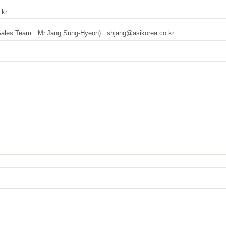
kr
 Sales Team Mr.Jang Sung-Hyeon)
shjang@asikorea.co.kr
tw