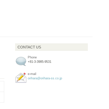
CONTACT US
Phone
+81-3-3985-9531
e-mail
orihara@orihara-ss.co.jp