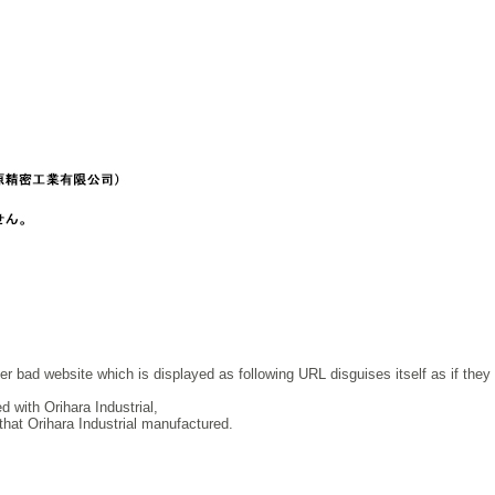
r bad website which is displayed as following URL disguises itself as if they
 with Orihara Industrial,
at Orihara Industrial manufactured.