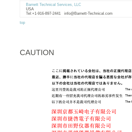
Barnett Technical Services, LLC
USA
Tel:+1-916-897-2441
info@Barnett-Technical.com
top
CAUTION